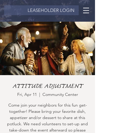
LEASEHOLDER LOGIN
ATTITUDE ADJUSTMENT
Fri, Apr 11
  |  
Community Center
Come join your neighbors for this fun get-
together! Please bring your favorite dish,
appetizer and/or dessert to share at this
potluck. We need volunteers to set-up and
take-down the event afterward so please