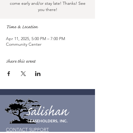
come early and/or stay late! Thanks! See
you there!
Time & Location
Apr 11, 2025, 5:00 PM – 7:00 PM
Community Center
Share this event
Salishan
LEASEHOLDERS, INC.
CONTACT SUPPORT