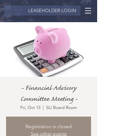
LEASEHOLDER LOGIN
- Financial Advisory
Committee Meeting -
Fri, Oct 13
  |  
SLI Board Room
Registration is closed
See other events