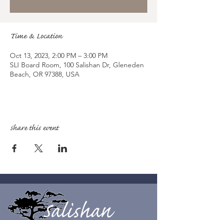
Time & Location
Oct 13, 2023, 2:00 PM – 3:00 PM
SLI Board Room, 100 Salishan Dr, Gleneden
Beach, OR 97388, USA
Share this event
Salishan