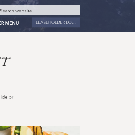
LEASEHOLDER LOGIN
ER MENU
NT
side or