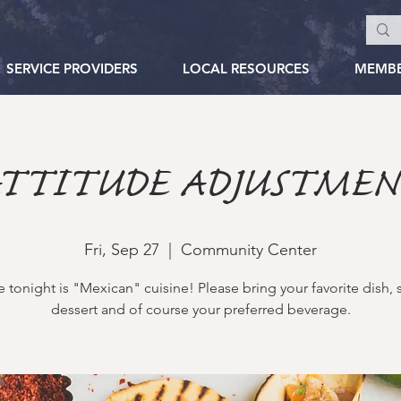
SERVICE PROVIDERS
LOCAL RESOURCES
MEMB
TTITUDE ADJUSTME
Fri, Sep 27
  |  
Community Center
tonight is "Mexican" cuisine! Please bring your favorite dish, 
dessert and of course your preferred beverage.