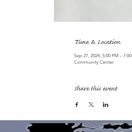
Time & Location
Sep 27, 2024, 5:00 PM – 7:0
Community Center
Share this event