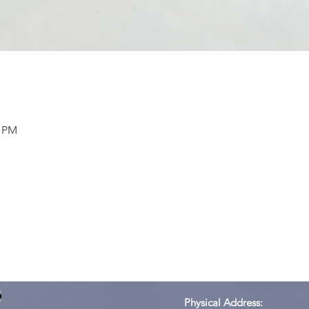
0 PM
Physical Address: