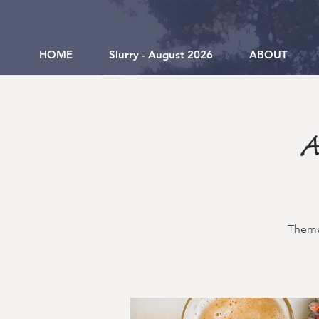
HOME
Slurry - August 2026
ABOUT
A
Theme 