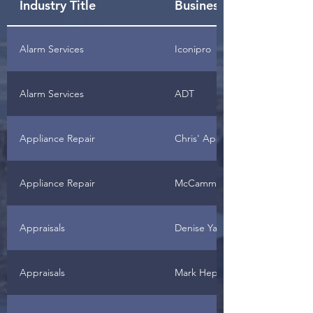
Industry Title
Business Name
Alarm Services
Iconipro
Alarm Services
ADT
Appliance Repair
Chris' Appliance Repair
Appliance Repair
McCammon's Appliance Servic
Appraisals
Denise Yates
Appraisals
Mark Hepner