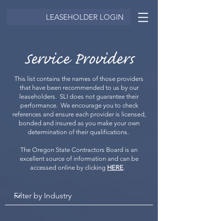
LEASEHOLDER LOGIN
Service Providers
This list contains the names of those providers
that have been recommended to us by our
leaseholders. SLI does not guarantee their
performance. We encourage you to check
references and ensure each provider is licensed,
bonded and insured as you make your own
determination of their qualifications.
The Oregon State Contractors Board is an
excellent source of information and can be
accessed online by clicking
HERE
.