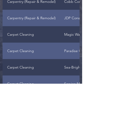
Carpentry (Repair & Remodel)
Cobb Construction
Carpentry (Repair & Remodel)
JDP Construction
Carpet Cleaning
Magic Wand
Carpet Cleaning
Paradise Carpet
Carpet Cleaning
Sea-Bright
Carpet Cleaning
Service Master
Carpet Laying, Repairing &
Horizon West Remodeling, LLC
Floors