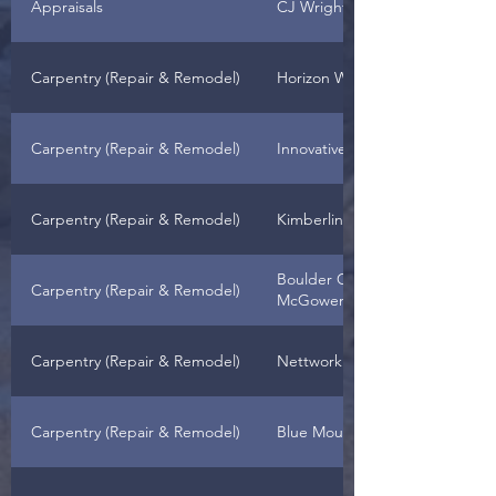
Appraisals
CJ Wright
Carpentry (Repair & Remodel)
Horizon West Remodeling LLC
Carpentry (Repair & Remodel)
Innovative Construction
Carpentry (Repair & Remodel)
Kimberling Construction
Boulder Creek Construction - 
Carpentry (Repair & Remodel)
McGowen, Owner
Carpentry (Repair & Remodel)
Nettwork Builders
Carpentry (Repair & Remodel)
Blue Mountain Contractors, Inc