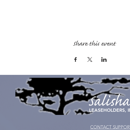
Share this event
Salish
LEASEHOLDERS, I
CONTACT SUPPOR