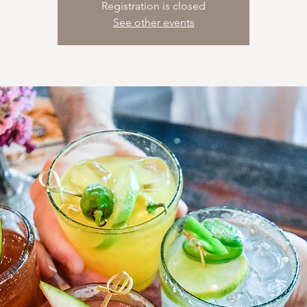
Registration is closed
See other events