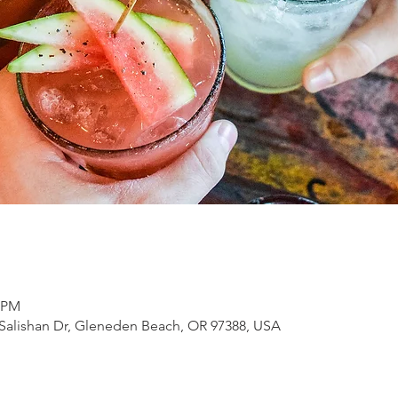
0 PM
Salishan Dr, Gleneden Beach, OR 97388, USA