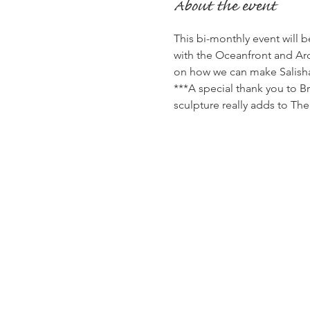
About the event
This bi-monthly event will 
with the Oceanfront and Arc
on how we can make Salishan
***A special thank you to B
sculpture really adds to Th