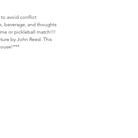
to avoid conflict
k, beverage, and thoughts 
me or pickleball match!!!
pture by John Reed. This 
house!***