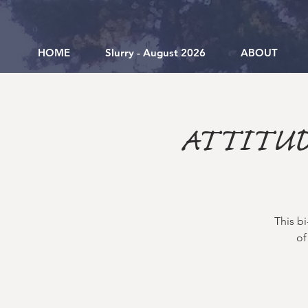
HOME
Slurry - August 2026
ABOUT
ATTITUD
This b
of