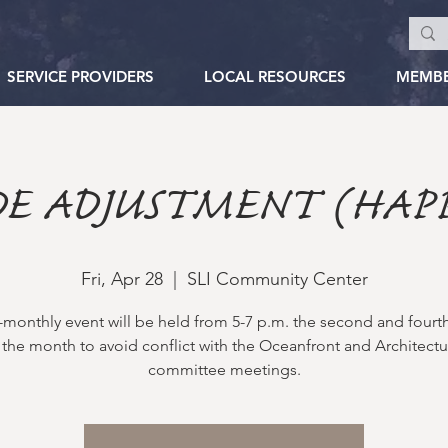
SERVICE PROVIDERS
LOCAL RESOURCES
MEMB
E ADJUSTMENT (HAP
Fri, Apr 28
  |  
SLI Community Center
i-monthly event will be held from 5-7 p.m. the second and fourth
 the month to avoid conflict with the Oceanfront and Architectu
committee meetings.