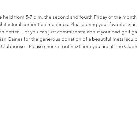
be held from 5-7 p.m. the second and fourth Friday of the month 
hitectural committee meetings. Please bring your favorite snac
 better.... or you can just commiserate about your bad golf ga
rian Gaines for the generous donation of a beautiful metal scul
e Clubhouse - Please check it out next time you are at The Club