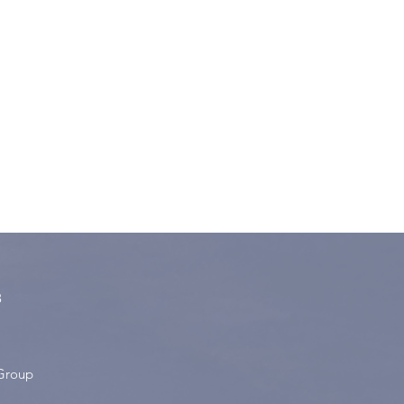
8
Group