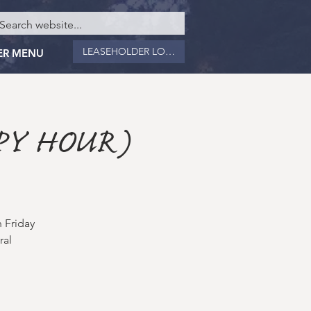
LEASEHOLDER LOGIN
ER MENU
PY HOUR)
 Friday
ral