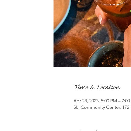
Time & Location
Apr 28, 2023, 5:00 PM – 7:0
SLI Community Center, 172 