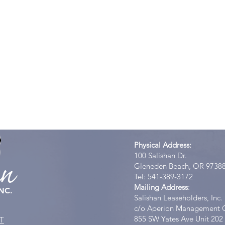
Physical Address:
100 Salishan Dr.
an
Gleneden Beach, OR 9738
Tel: 541-389-3172
Mailing Address
:
NC.
Salishan Leaseholders, Inc.
c/o Aperion Management 
855 SW Yates Ave Unit 202
T