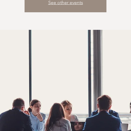
See other events