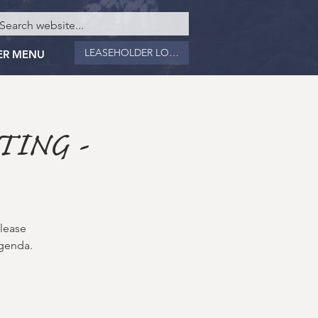
LEASEHOLDER LOGIN
ER MENU
TING -
please
Agenda.