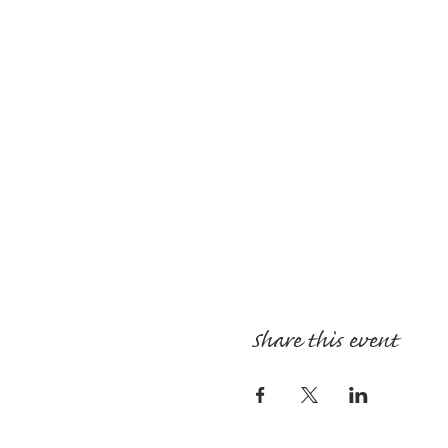
Share this event