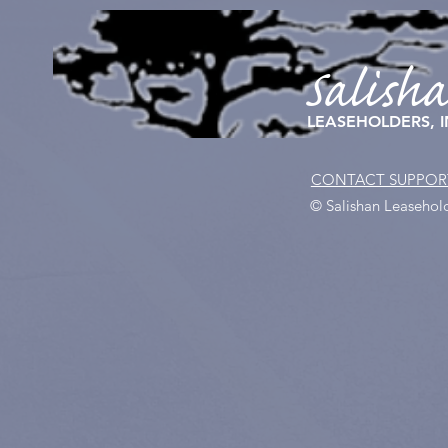
Salish
LEASEHOLDERS, I
CONTACT SUPPOR
© Salishan Leasehold