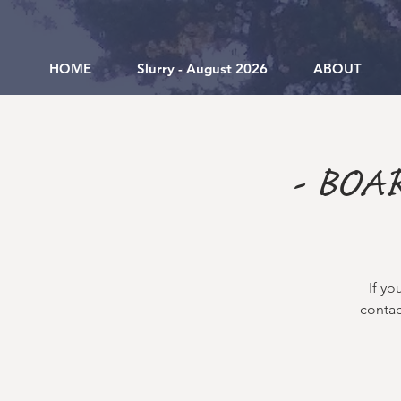
HOME
Slurry - August 2026
ABOUT
- BOA
If yo
contac