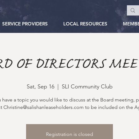
SERVICE PROVIDERS
LOCAL RESOURCES
MEMB
RD OF DIRECTORS MEE
Sat, Sep 16
  |  
SLI Community Club
u have a topic you would like to discuss at the Board meeting, 
t Christine@salishanleaseholders.com to be included on the 
Registration is closed