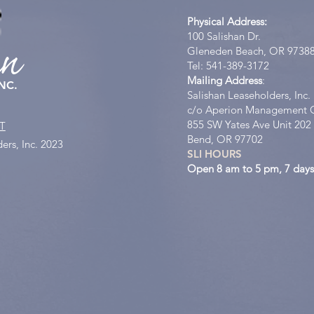
Physical Address:
100 Salishan Dr.
an
Gleneden Beach, OR 9738
Tel: 541-389-3172
Mailing Address
:
NC.
Salishan Leaseholders, Inc.
c/o Aperion Management 
855 SW Yates Ave Unit 202
T
Bend, OR 97702
ers, Inc. 2023
SLI HOURS
Open 8 am to 5 pm, 7 days