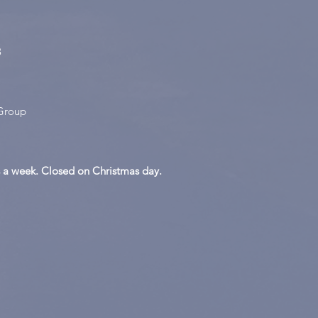
8
Group
 a week. Closed on Christmas day.