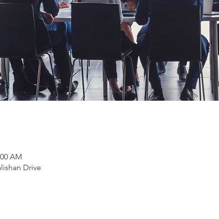
1:00 AM
lishan Drive