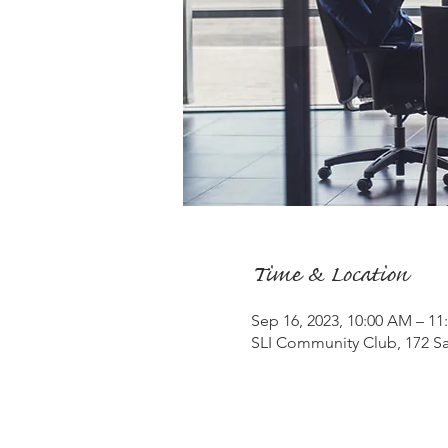
Time & Location
Sep 16, 2023, 10:00 AM – 1
SLI Community Club, 172 Sa