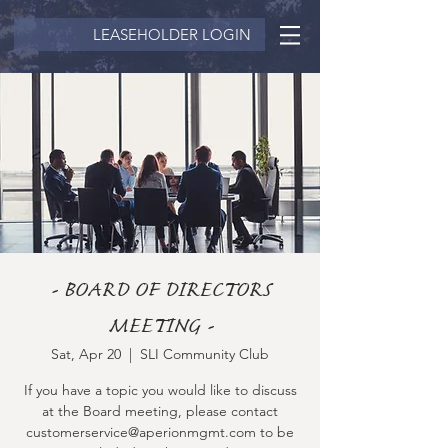
LEASEHOLDER LOGIN
- BOARD OF DIRECTORS
MEETING -
Sat, Apr 20
  |  
SLI Community Club
If you have a topic you would like to discuss
at the Board meeting, please contact
customerservice@aperionmgmt.com to be