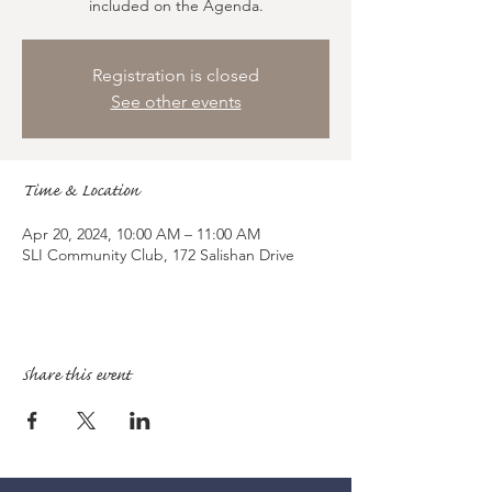
included on the Agenda.
Registration is closed
See other events
Time & Location
Apr 20, 2024, 10:00 AM – 11:00 AM
SLI Community Club, 172 Salishan Drive
Share this event