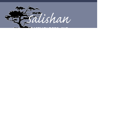
Salishan
LEASEHOLDERS, INC.
CONTACT SUPPORT
© Salishan Leaseholders, Inc. 2023
Physical Address:
100 Salishan Dr.
Gleneden Beach, OR 97388
Tel:
541-389-3172
Mailing Address
:
Salishan Leaseholders, Inc.
c/o Aperion Management Group
855 SW Yates Ave Unit 202
Bend, OR 97702
SLI HOURS
Open 8 am to 5 pm, 7 days a week.
Closed on Christmas day.