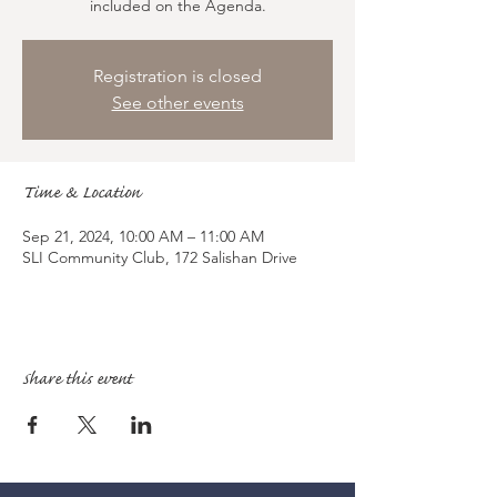
included on the Agenda.
Registration is closed
See other events
Time & Location
Sep 21, 2024, 10:00 AM – 11:00 AM
SLI Community Club, 172 Salishan Drive
Share this event