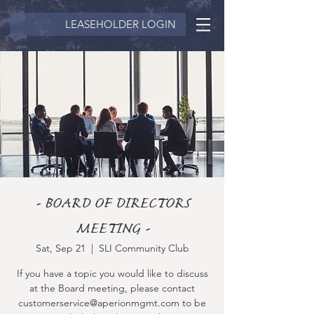
LEASEHOLDER LOGIN
- BOARD OF DIRECTORS
MEETING -
Sat, Sep 21
  |  
SLI Community Club
If you have a topic you would like to discuss
at the Board meeting, please contact
customerservice@aperionmgmt.com to be