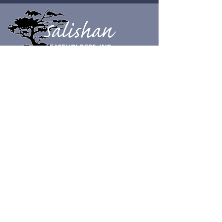
Salishan
LEASEHOLDERS, INC.
CONTACT SUPPORT
© Salishan Leaseholders, Inc. 2023
Physical Address:
100 Salishan Dr.
Gleneden Beach, OR 97388
Tel:
541-389-3172
Mailing Address
:
Salishan Leaseholders, Inc.
c/o Aperion Management Group
855 SW Yates Ave Unit 202
Bend, OR 97702
SLI HOURS
Open 8 am to 5 pm, 7 days a week.
Closed on Christmas day.