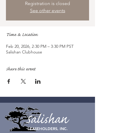
Registration is closed
See other events
Time & Location
Feb 20, 2026, 2:30 PM – 3:30 PM PST
Salishan Clubhouse
Share this event
Salishan
LEASEHOLDERS, INC.