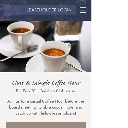
LEASEHOLDER LOGIN
Chat & Mingle Coffee Hour
Fri, Feb 20
  |  
Salishan Clubhouse
Join us for a casual Coffee Hour before the
board meeting. Grab a cup, mingle, and
catch up with fellow leaseholders!