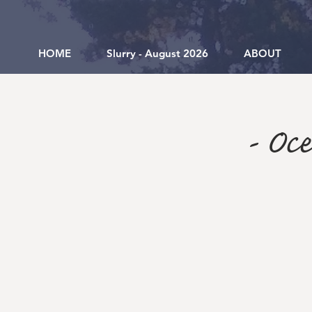
HOME
Slurry - August 2026
ABOUT
- Oc