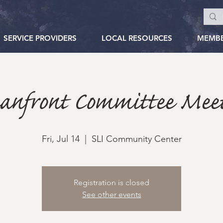
SERVICE PROVIDERS
LOCAL RESOURCES
MEMB
eanfront Committee Meet
Fri, Jul 14
  |  
SLI Community Center
Registration is closed
See other events