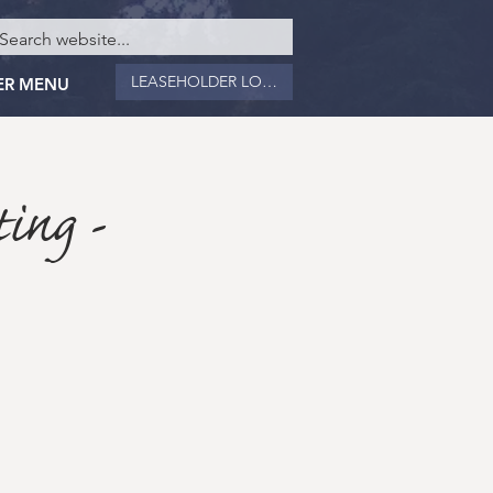
LEASEHOLDER LOGIN
ER MENU
ing -