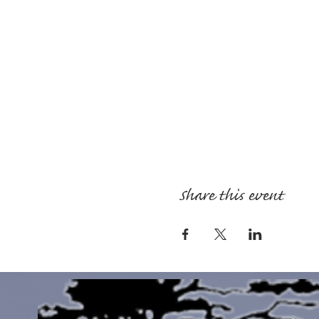
Share this event