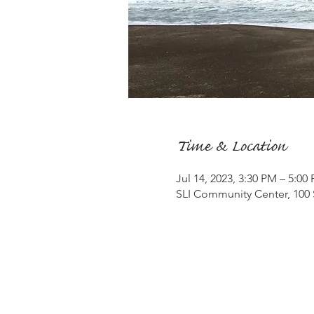
Time & Location
Jul 14, 2023, 3:30 PM – 5:00
SLI Community Center, 100 