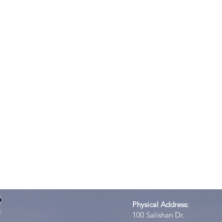
Physical Address:
100 Salishan Dr.