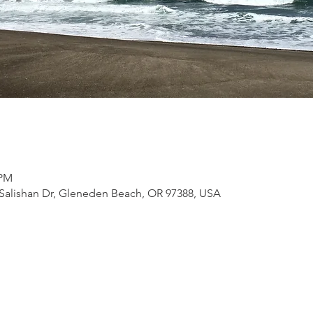
 PM
Salishan Dr, Gleneden Beach, OR 97388, USA