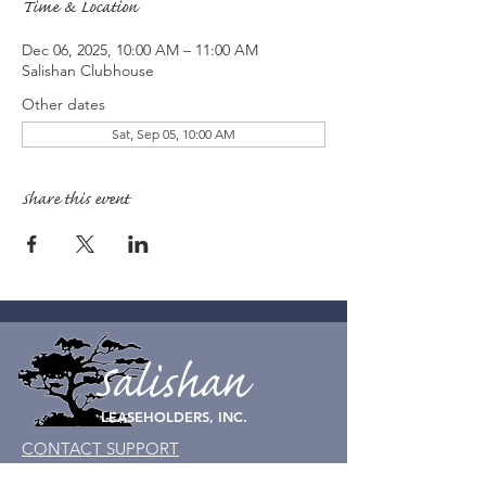
Time & Location
Dec 06, 2025, 10:00 AM – 11:00 AM
Salishan Clubhouse
Other dates
Sat, Sep 05, 10:00 AM
Share this event
Salishan
LEASEHOLDERS, INC.
CONTACT SUPPORT
© Salishan Leaseholders, Inc. 2023