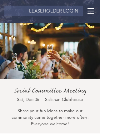
LEASEHOLDER LOGIN
Social Committee Meeting
Sat, Dec 06
  |  
Salishan Clubhouse
Share your fun ideas to make our
community come together more often!
Everyone welcome!