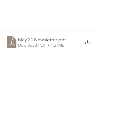
May 24 Newsletter
.pdf
Download PDF • 1.27MB