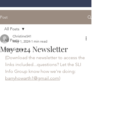
Post
All Posts
Christine541
All Posts
May 1, 2024
1 min read
May 2024 Newsletter
Newsletters
(Download the newsletter to access the 
links included...questions? Let the SLI 
Info Group know how we're doing: 
barryhowarth1@gmail.com
)